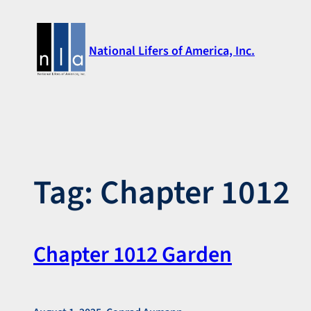
Skip
to
National Lifers of America, Inc.
content
Tag:
Chapter 1012
Chapter 1012 Garden