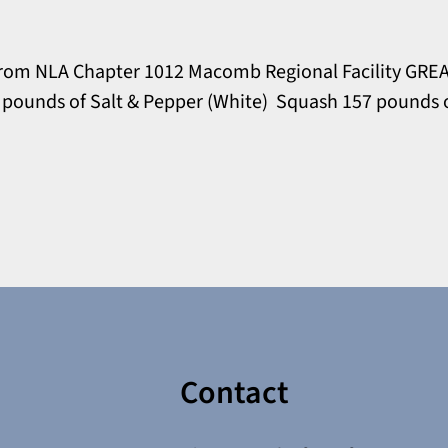
rom NLA Chapter 1012 Macomb Regional Facility GREA
0 pounds of Salt & Pepper (White) Squash 157 pounds 
Contact