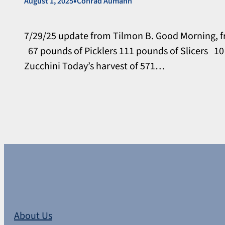
•
August 1, 2025
Conrad Aumann
7/29/25 update from Tilmon B. Good Morning, f
67 pounds of Picklers 111 pounds of Slicers 1
Zucchini Today’s harvest of 571…
About Us