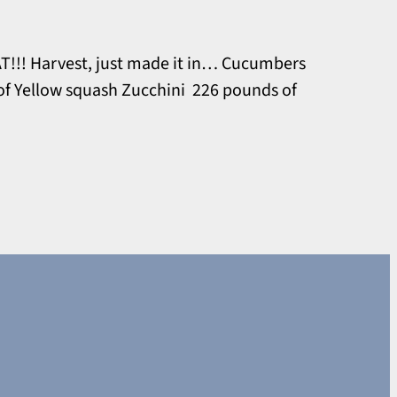
T!!! Harvest, just made it in… Cucumbers
of Yellow squash Zucchini 226 pounds of